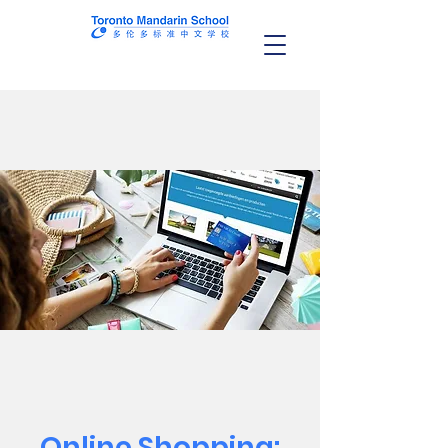
Online Shopping: