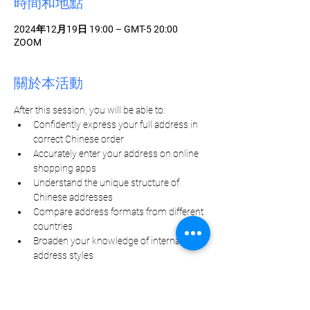
時間和地點
2024年12月19日 19:00 – GMT-5 20:00
ZOOM
關於本活動
After this session, you will be able to: 
Confidently express your full address in 
correct Chinese order
Accurately enter your address on online 
shopping apps
Understand the unique structure of 
Chinese addresses
Compare address formats from different 
countries
Broaden your knowledge of international 
address styles
分享此活動