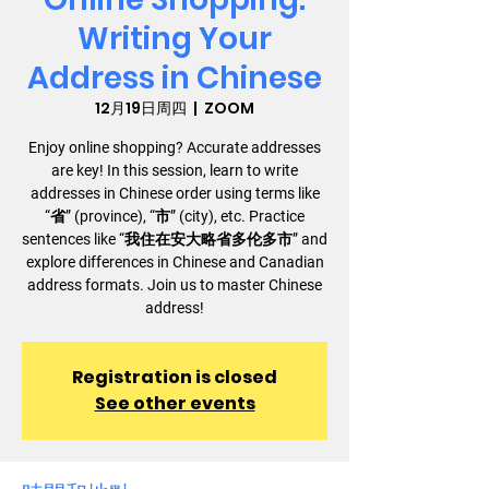
Writing Your
Address in Chinese
12月19日周四
  |  
ZOOM
Enjoy online shopping? Accurate addresses
are key! In this session, learn to write
addresses in Chinese order using terms like
“省” (province), “市” (city), etc. Practice
sentences like “我住在安大略省多伦多市” and
explore differences in Chinese and Canadian
address formats. Join us to master Chinese
address!
Registration is closed
See other events