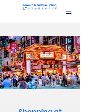
Shopping at