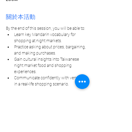
關於本活動
By the end of this session, you will be able to:
Learn key Mandarin vocabulary for 
shopping at night markets.
Practice asking about prices, bargaining, 
and making purchases.
Gain cultural insights into Taiwanese 
night market food and shopping 
experiences.
Communicate confidently with vendors 
in a real-life shopping scenario.
分享此活動