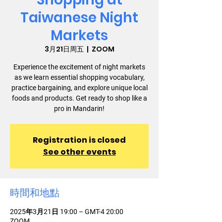
Taiwanese Night
Markets
3月21日周五
  |  
ZOOM
Experience the excitement of night markets
as we learn essential shopping vocabulary,
practice bargaining, and explore unique local
foods and products. Get ready to shop like a
pro in Mandarin!
Registration is closed
See other events
時間和地點
2025年3月21日 19:00 – GMT-4 20:00
ZOOM