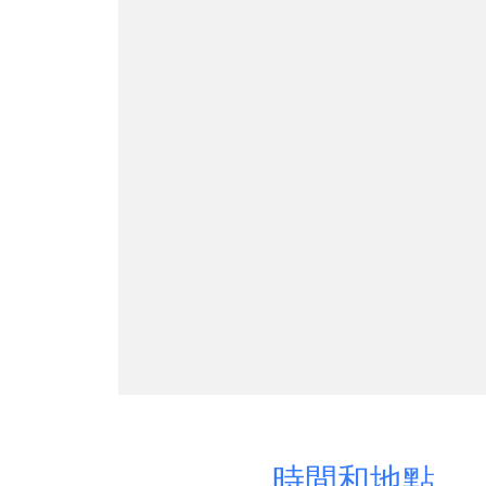
時間和地點