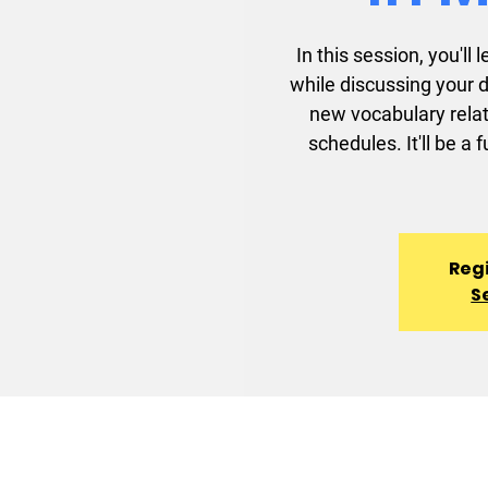
In this session, you'l
while discussing your d
new vocabulary rela
schedules. It'll be a
Regi
S