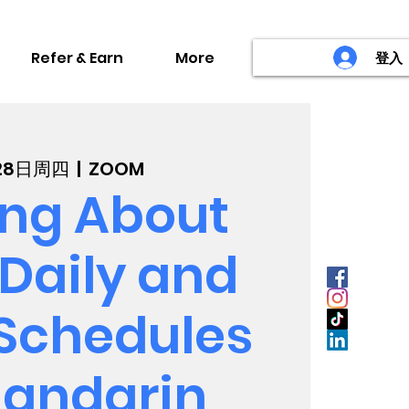
Refer & Earn
More
登入
月28日周四
  |  
ZOOM
ing About
Daily and
 Schedules
Mandarin