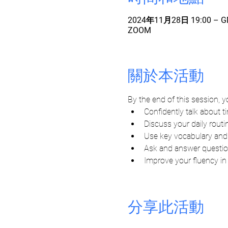
2024年11月28日 19:00 – GM
ZOOM
關於本活動
By the end of this session, yo
Confidently talk about t
Discuss your daily routi
Use key vocabulary and s
Ask and answer questio
Improve your fluency in
分享此活動