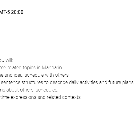
T-5 20:00
u will:
ime-related topics in Mandarin.
ne and ideal schedule with others.
entence structures to describe daily activities and future plans.
ns about others' schedules.
 time expressions and related contexts.