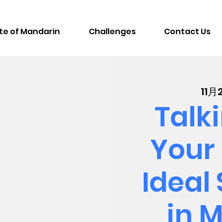
te of Mandarin
Challenges
Contact Us
11
Talk
Your 
Ideal
in 