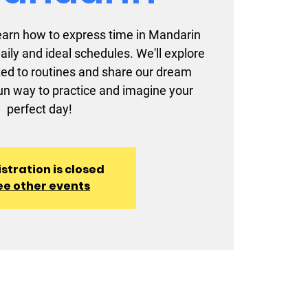
l learn how to express time in Mandarin
aily and ideal schedules. We'll explore
ted to routines and share our dream
 fun way to practice and imagine your
perfect day!
stration is closed
ee other events