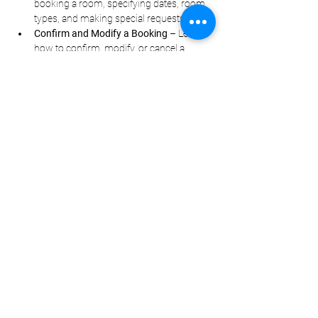
booking a room, specifying dates, room 
types, and making special requests.
Confirm and Modify a Booking
 – Learn 
how to confirm, modify, or cancel a 
reservation politely in Mandarin.
顯示更多
分享此活動
Questions?
Contact
info@torontomandarinsc
hool.com