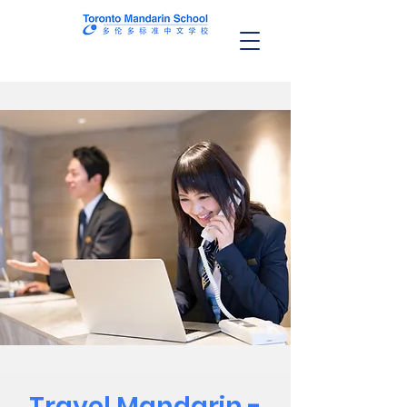
Travel Mandarin -