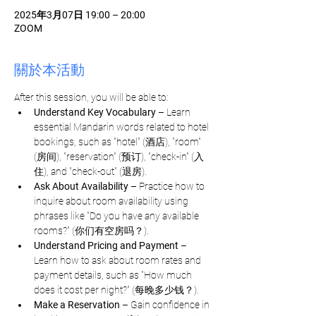
2025年3月07日 19:00 – 20:00
ZOOM
關於本活動
After this session, you will be able to:
Understand Key Vocabulary
 – Learn 
essential Mandarin words related to hotel 
bookings, such as "hotel" (酒店), "room" 
(房间), "reservation" (预订), "check-in" (入
住), and "check-out" (退房).
Ask About Availability
 – Practice how to 
inquire about room availability using 
phrases like "Do you have any available 
rooms?" (你们有空房吗？).
Understand Pricing and Payment
 – 
Learn how to ask about room rates and 
payment details, such as "How much 
does it cost per night?" (每晚多少钱？).
Make a Reservation
 – Gain confidence in 