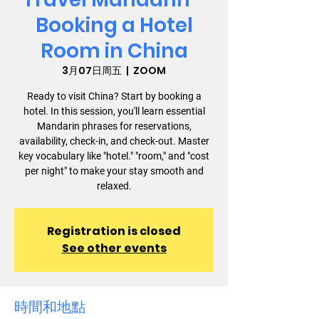
Booking a Hotel
Room in China
3月07日周五
  |  
ZOOM
Ready to visit China? Start by booking a
hotel. In this session, you'll learn essential
Mandarin phrases for reservations,
availability, check-in, and check-out. Master
key vocabulary like "hotel." "room," and "cost
per night" to make your stay smooth and
relaxed.
Registration is closed
See other events
時間和地點