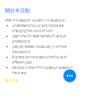
關於本活動
After this session, student will be able to...
Understand how AI and robots are 
changing the world of work
Learn the Chinese names of various 
professions
Use job-related vocabulary in simple 
discussions
Express opinions about the future of 
different jobs
Develop critical thinking about careers in 
the AI era
顯示更多
分享此活動