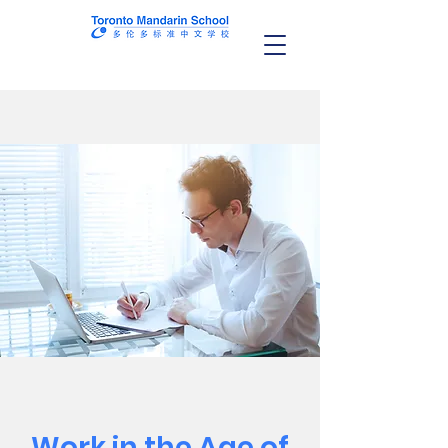
Work in the Age of