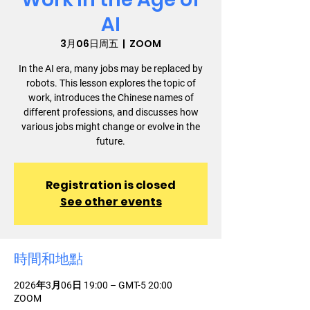
AI
3月06日周五
  |  
ZOOM
In the AI era, many jobs may be replaced by
robots. This lesson explores the topic of
work, introduces the Chinese names of
different professions, and discusses how
various jobs might change or evolve in the
future.
Registration is closed
See other events
時間和地點
2026年3月06日 19:00 – GMT-5 20:00
ZOOM